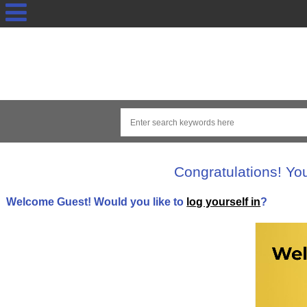
Congratulations! Yo
Welcome
Guest!
Would you like to
log yourself in
?