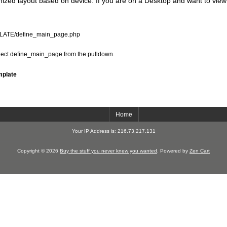
zed layout based on device. If you are on a Desktop and want to view
PLATE/define_main_page.php
elect define_main_page from the pulldown.
mplate
Home
Your IP Address is: 216.73.217.131
Copyright © 2026
Buy the stuff you never knew you wanted
. Powered by
Zen Cart