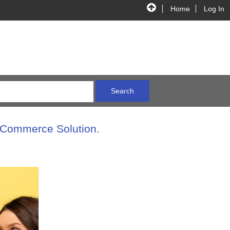
Home
Log In
E-Commerce Solution.