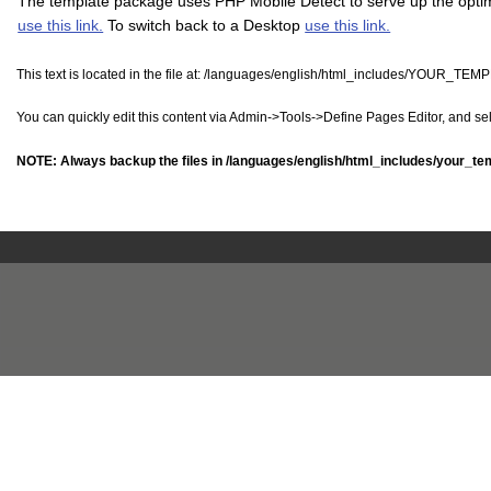
The template package uses PHP Mobile Detect to serve up the optimi
use this link.
To switch back to a Desktop
use this link.
This text is located in the file at:
/languages/english/html_includes/YOUR_TEM
You can quickly edit this content via Admin->Tools->Define Pages Editor, and s
NOTE: Always backup the files in
/languages/english/html_includes/your_te