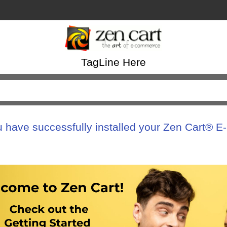
TagLine Here
u have successfully installed your Zen Cart® 